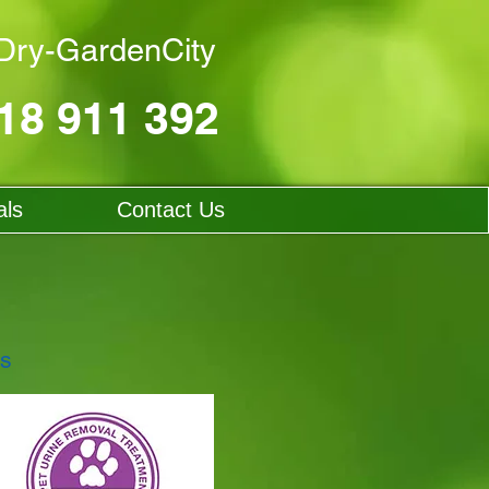
ry-GardenCity
18 911 392
als
Contact Us
ts