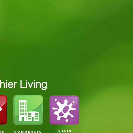
ier Living
STAIN
SS
COMMERCIA