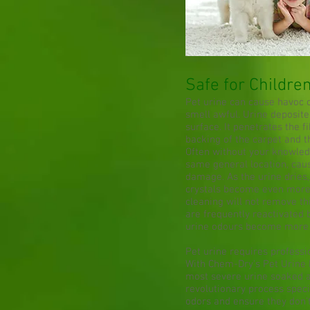
Safe for Childre
Pet urine can cause havoc
smell awful. Urine deposite
surface. It penetrates the 
backing of the carpet and t
Often without your knowledg
same general location, cau
damage. As the urine dries,
crystals become even more
cleaning will not remove thi
are frequently reactivated 
urine odours become more n
Pet urine requires profess
With Chem-Dry's Pet Urine 
most severe urine soaked ar
revolutionary process speci
odors and ensure they don’