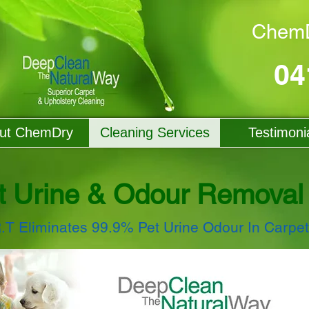
ChemD
04
ut ChemDry
Cleaning Services
Testimoni
t Urine & Odour Removal
R.T Eliminates 99.9% Pet Urine Odour In Carpe