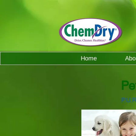
Home
Abo
Pe
P.U.