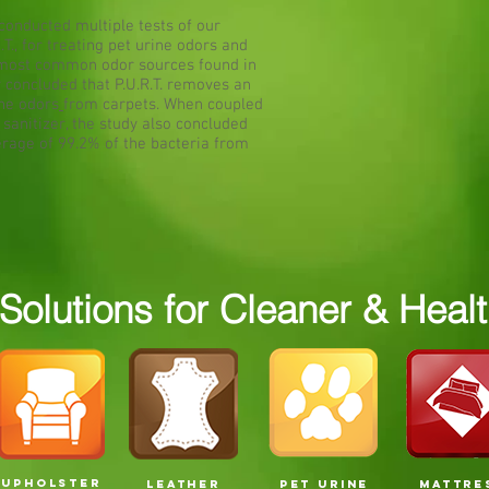
conducted multiple tests of our
.T., for treating pet urine odors and
he most common odor sources found in
y concluded that P.U.R.T. removes an
ine odors
from carpets. When coupled
sanitizer, the study also concluded
erage of 99.2% of the bacteria from
olutions for Cleaner & Health
UPHOLSTER
LEATHER
PET URINE
MATTRE