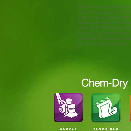
An independent laboratory 
revolutionary process, P.U.R
stains. In tests against t
dog and cat urine, the stud
average of 99.9% of pet ur
with our HCE process and a 
that P.U.R.T. removes an av
pet urine stains in carpets.
Chem-Dry S
CARPET
FLOOR RUG