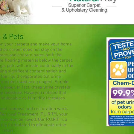
n & Pets
 on your carpets and make your home
d on carpet does not stay on the
fibres and contaminates both the
he flooring material below the carpet.
e, pets will urinate continually in the
sing significant contamination and
 the liquid evaporates but urine
 concentrated and pungent. Simple
s odour. In fact, these urine crystals
by moisture. Have you noticed that
oticeable as humidity increases.
ional removal and restoration work.
Removal Treatment (P.U.R.T.®), your
eas can be saved. Our P.U.R.T. is a
ally formulated to eliminate urine
t return.